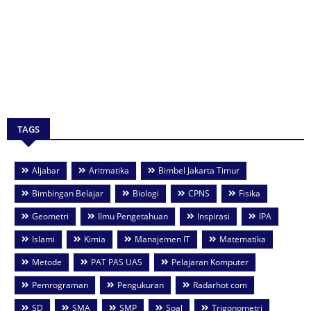
TAGS
Aljabar
Aritmatika
Bimbel Jakarta Timur
Bimbingan Belajar
Biologi
CPNS
Fisika
Geometri
Ilmu Pengetahuan
Inspirasi
IPA
Islami
Kimia
Manajemen IT
Matematika
Metode
PAT PAS UAS
Pelajaran Komputer
Pemrograman
Pengukuran
Radarhot com
SD
SMA
SMP
Soal
Trigonometri