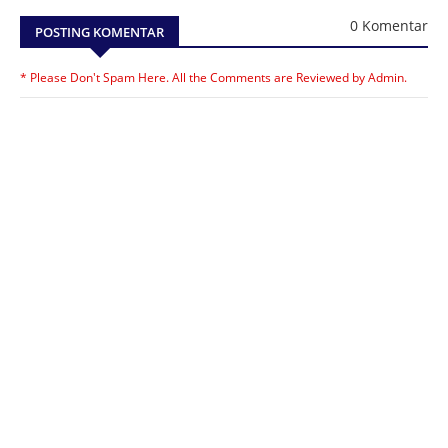
0 Komentar
POSTING KOMENTAR
* Please Don't Spam Here. All the Comments are Reviewed by Admin.