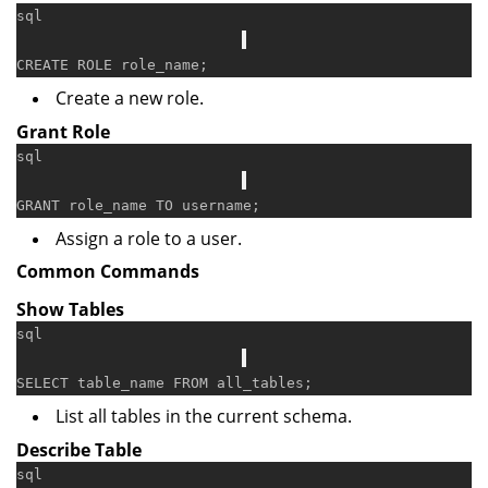
sql
CREATE
Create a new role.
Grant Role
sql
GRANT
 role_name 
TO
Assign a role to a user.
Common Commands
Show Tables
sql
SELECT
 table_name 
FROM
List all tables in the current schema.
Describe Table
sql