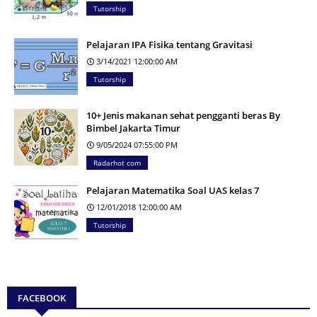
Tutorship
Pelajaran IPA Fisika tentang Gravitasi
3/14/2021 12:00:00 AM
Tutorship
10+ Jenis makanan sehat pengganti beras By
Bimbel Jakarta Timur
9/05/2024 07:55:00 PM
Radarhot com
Pelajaran Matematika Soal UAS kelas 7
12/01/2018 12:00:00 AM
Tutorship
FACEBOOK