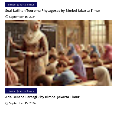
Bimbel Jakarta Timur
Soal Latihan Teorema Phytagoras by Bimbel Jakarta Timur
September 15, 2024
Bimbel Jakarta Timur
Ada Berapa Persegi ? by Bimbel Jakarta Timur
September 15, 2024