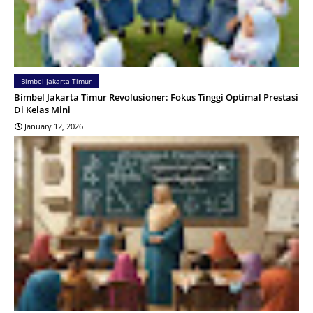
Bimbel Jakarta Timur
Bimbel Jakarta Timur Revolusioner: Fokus Tinggi Optimal Prestasi
Di Kelas Mini
January 12, 2026