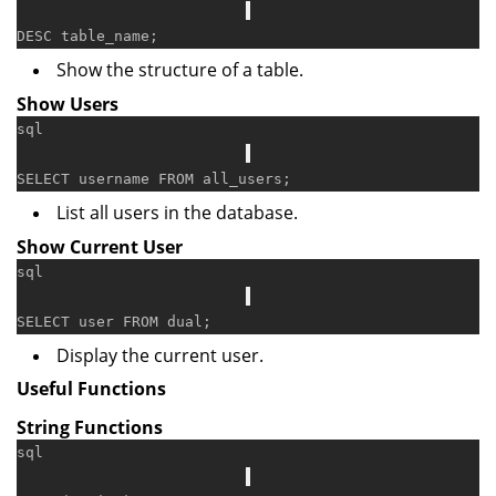
DESC
Show the structure of a table.
Show Users
sql
SELECT
 username 
FROM
List all users in the database.
Show Current User
sql
SELECT
user
FROM
Display the current user.
Useful Functions
String Functions
sql