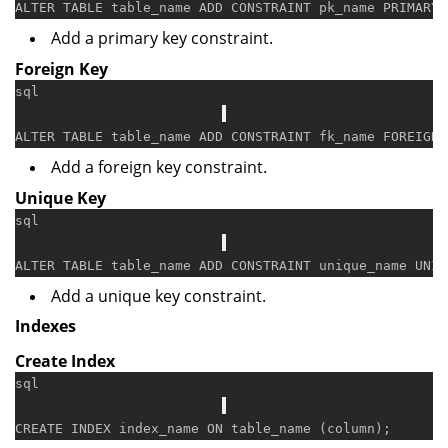
ALTER
TABLE
 table_name 
ADD
CONSTRAINT
 pk_name 
PRIMARY
 
Add a primary key constraint.
Foreign Key
sql
ALTER
TABLE
 table_name 
ADD
CONSTRAINT
 fk_name 
FOREIGN
 
Add a foreign key constraint.
Unique Key
sql
ALTER
TABLE
 table_name 
ADD
CONSTRAINT
 unique_name 
UNIQ
Add a unique key constraint.
Indexes
Create Index
sql
CREATE
 INDEX index_name 
ON
 table_name (
column