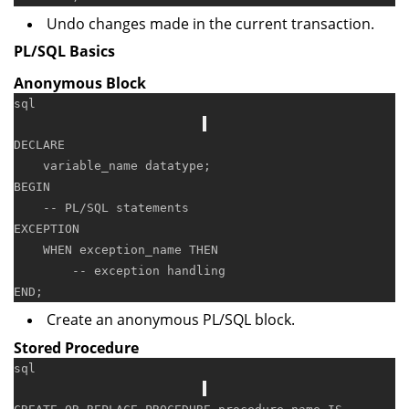
Undo changes made in the current transaction.
PL/SQL Basics
Anonymous Block
sql
DECLARE
BEGIN
-- PL/SQL statements
EXCEPTION

WHEN
 exception_name 
THEN
-- exception handling
END
Create an anonymous PL/SQL block.
Stored Procedure
sql