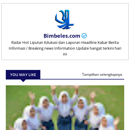
Bimbeles.com
Radar Hot Liputan Edukasi dan Laporan Headline Kabar Berita
Informasi / Breaking news Information Update hangat terkini hari
ini
YOU MAY LIKE
Tampilkan selengkapnya