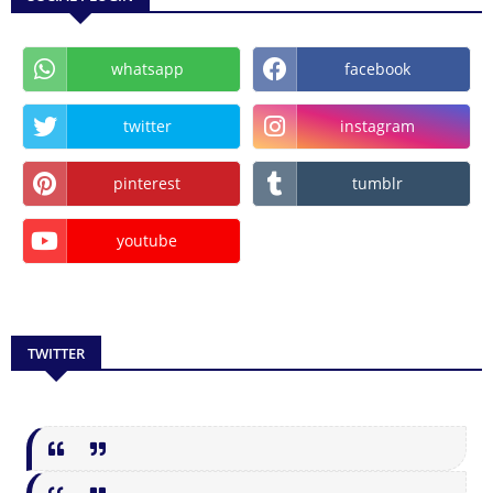
whatsapp
facebook
twitter
instagram
pinterest
tumblr
youtube
TWITTER