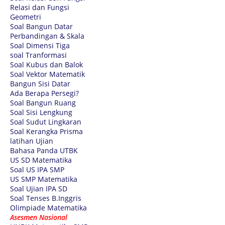
Relasi dan Fungsi
Geometri
Soal Bangun Datar
Perbandingan & Skala
Soal Dimensi Tiga
soal Tranformasi
Soal Kubus dan Balok
Soal Vektor Matematik
Bangun Sisi Datar
Ada Berapa Persegi?
Soal Bangun Ruang
Soal Sisi Lengkung
Soal Sudut Lingkaran
Soal Kerangka Prisma
latihan Ujian
Bahasa Panda UTBK
US SD Matematika
Soal US IPA SMP
US SMP Matematika
Soal Ujian IPA SD
Soal Tenses B.Inggris
Olimpiade Matematika
Asesmen Nasional