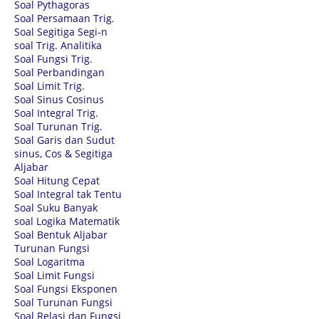
Soal Pythagoras
Soal Persamaan Trig.
Soal Segitiga Segi-n
soal Trig. Analitika
Soal Fungsi Trig.
Soal Perbandingan
Soal Limit Trig.
Soal Sinus Cosinus
Soal Integral Trig.
Soal Turunan Trig.
Soal Garis dan Sudut
sinus, Cos & Segitiga
Aljabar
Soal Hitung Cepat
Soal Integral tak Tentu
Soal Suku Banyak
soal Logika Matematik
Soal Bentuk Aljabar
Turunan Fungsi
Soal Logaritma
Soal Limit Fungsi
Soal Fungsi Eksponen
Soal Turunan Fungsi
Soal Relasi dan Fungsi