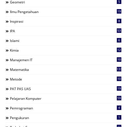
5
Geometri
19
Ilmu Pengetahuan
8
Inspirasi
53
IPA
6
Islami
12
Kimia
10
Manajemen IT
133
Matematika
10
Metode
19
PAT PAS UAS
59
Pelajaran Komputer
4
Pemrograman
1
Pengukuran
11