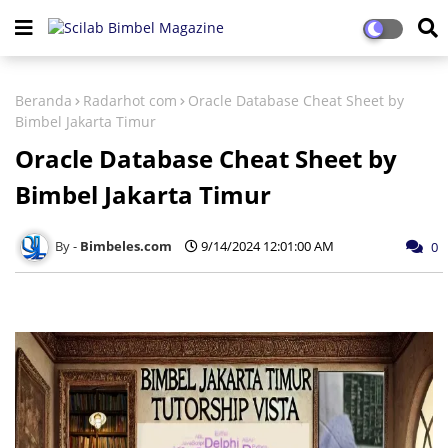
Beranda
Radarhot com
Oracle Database Cheat Sheet by
Bimbel Jakarta Timur
Oracle Database Cheat Sheet by
Bimbel Jakarta Timur
Bimbeles.com
9/14/2024 12:01:00 AM
0