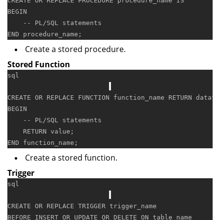
CREATE
OR
 REPLACE 
PROCEDURE
 procedure_name 
IS
BEGIN
-- PL/SQL statements
END
Create a stored procedure.
Stored Function
sql
CREATE
OR
 REPLACE 
FUNCTION
 function_name 
RETURN
 dataty
BEGIN
-- PL/SQL statements
RETURN
value
END
Create a stored function.
Trigger
sql
CREATE
OR
 REPLACE 
TRIGGER
 trigger_name

BEFORE 
INSERT
OR
UPDATE
OR
DELETE
ON