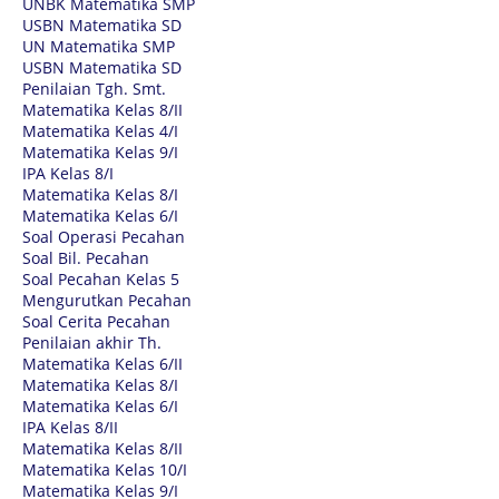
UNBK Matematika SMP
USBN Matematika SD
UN Matematika SMP
USBN Matematika SD
Penilaian Tgh. Smt.
Matematika Kelas 8/II
Matematika Kelas 4/I
Matematika Kelas 9/I
IPA Kelas 8/I
Matematika Kelas 8/I
Matematika Kelas 6/I
Soal Operasi Pecahan
Soal Bil. Pecahan
Soal Pecahan Kelas 5
Mengurutkan Pecahan
Soal Cerita Pecahan
Penilaian akhir Th.
Matematika Kelas 6/II
Matematika Kelas 8/I
Matematika Kelas 6/I
IPA Kelas 8/II
Matematika Kelas 8/II
Matematika Kelas 10/I
Matematika Kelas 9/I