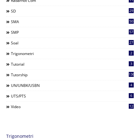
Radarhot Com
29
SD
50
SMA
57
SMP
27
Soal
2
Trigonometri
3
Tutorial
136
Tutorship
4
UN/UNBK/USBN
6
UTS/PTS
12
Video
Trigonometri