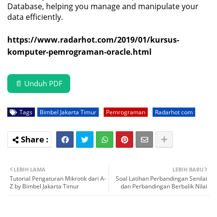
Database, helping you manage and manipulate your
data efficiently.
https://www.radarhot.com/2019/01/kursus-
komputer-pemrograman-oracle.html
📄 Unduh PDF
Tags
Bimbel Jakarta Timur
Pemrograman
Radarhot com
LEBIH LAMA
LEBIH BARU
Tutorial Pengaturan Mikrotik dari A-
Soal Latihan Perbandingan Senilai
Z by Bimbel Jakarta Timur
dan Perbandingan Berbalik Nilai