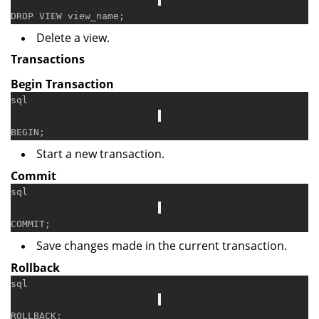
DROP
VIEW
Delete a view.
Transactions
Begin Transaction
sql
BEGIN
Start a new transaction.
Commit
sql
COMMIT
Save changes made in the current transaction.
Rollback
sql
ROLLBACK