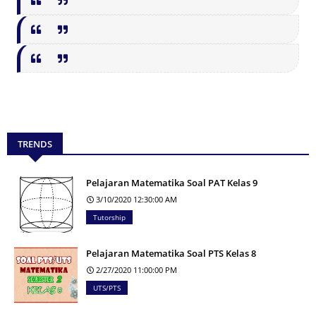
TRENDS
Pelajaran Matematika Soal PAT Kelas 9
3/10/2020 12:30:00 AM
Tutorship
Pelajaran Matematika Soal PTS Kelas 8
2/27/2020 11:00:00 PM
UTS/PTS