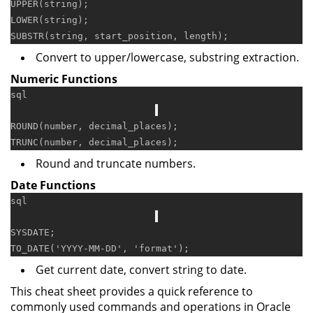
UPPER
LOWER
(string);

Convert to upper/lowercase, substring extraction.
Numeric Functions
sql
ROUND(number, decimal_places);

Round and truncate numbers.
Date Functions
sql
SYSDATE;

TO_DATE(
'YYYY-MM-DD'
, 
'format'
Get current date, convert string to date.
This cheat sheet provides a quick reference to
commonly used commands and operations in Oracle