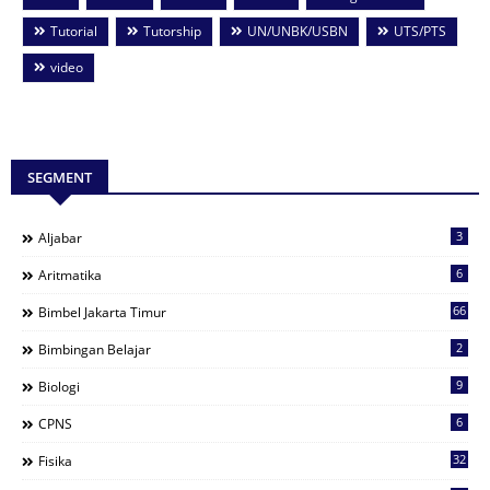
Tutorial
Tutorship
UN/UNBK/USBN
UTS/PTS
video
SEGMENT
3
Aljabar
6
Aritmatika
66
Bimbel Jakarta Timur
2
Bimbingan Belajar
9
Biologi
6
CPNS
32
Fisika