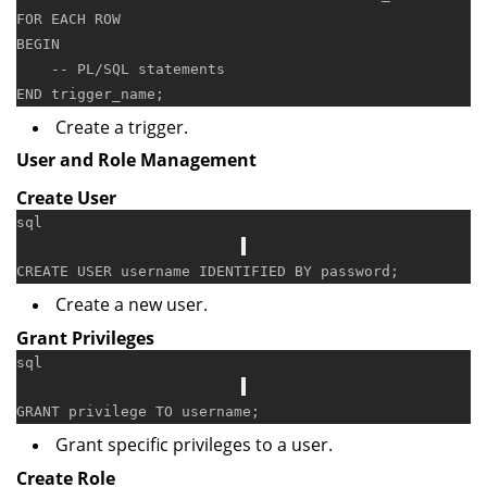
FOR
EACH
ROW
BEGIN
-- PL/SQL statements
END
Create a trigger.
User and Role Management
Create User
sql
CREATE
USER
 username IDENTIFIED 
BY
Create a new user.
Grant Privileges
sql
GRANT
 privilege 
TO
Grant specific privileges to a user.
Create Role