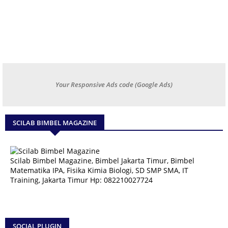
Your Responsive Ads code (Google Ads)
SCILAB BIMBEL MAGAZINE
Scilab Bimbel Magazine, Bimbel Jakarta Timur, Bimbel
Matematika IPA, Fisika Kimia Biologi, SD SMP SMA, IT
Training, Jakarta Timur Hp: 082210027724
SOCIAL PLUGIN