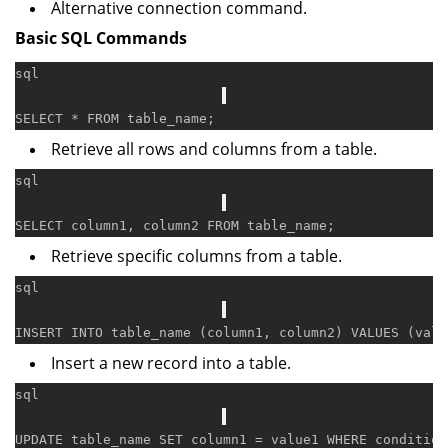
Alternative connection command.
Basic SQL Commands
sql
SELECT
*
FROM
Retrieve all rows and columns from a table.
sql
SELECT
 column1, column2 
FROM
Retrieve specific columns from a table.
sql
INSERT
INTO
 table_name (column1, column2) 
VALUES
Insert a new record into a table.
sql
UPDATE
 table_name 
SET
 column1 
=
 value1 
WHERE
condition