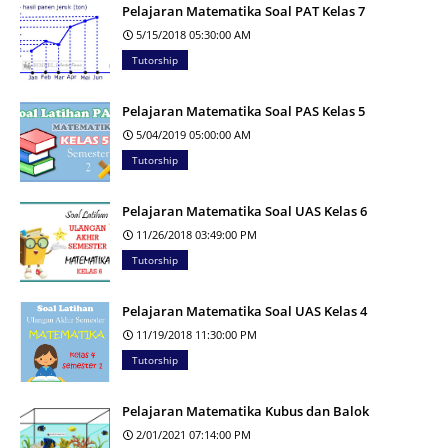
Pelajaran Matematika Soal PAT Kelas 7
5/15/2018 05:30:00 AM
Tutorship
Pelajaran Matematika Soal PAS Kelas 5
5/04/2019 05:00:00 AM
Tutorship
Pelajaran Matematika Soal UAS Kelas 6
11/26/2018 03:49:00 PM
Tutorship
Pelajaran Matematika Soal UAS Kelas 4
11/19/2018 11:30:00 PM
Tutorship
Pelajaran Matematika Kubus dan Balok
2/01/2021 07:14:00 PM