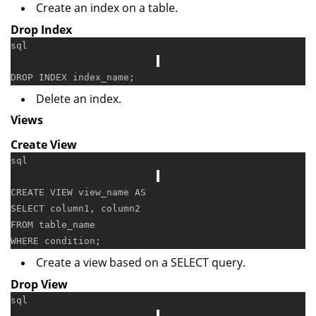
Create an index on a table.
Drop Index
sql
DROP
Delete an index.
Views
Create View
sql
CREATE
VIEW
 view_name 
AS
SELECT
FROM
WHERE
condition
Create a view based on a SELECT query.
Drop View
sql