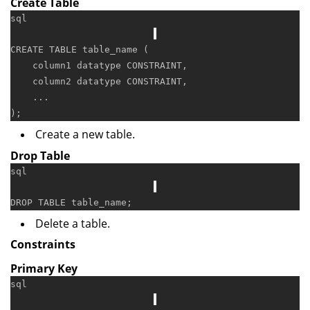
Create Table
sql
CREATE
TABLE
 table_name (

    column1 datatype 
CONSTRAINT
,

    column2 datatype 
CONSTRAINT
,

    ...

Create a new table.
Drop Table
sql
DROP
TABLE
Delete a table.
Constraints
Primary Key
sql