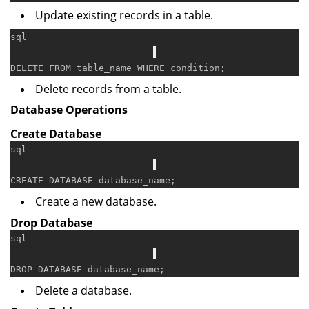
Update existing records in a table.
sql
DELETE
FROM
 table_name 
WHERE
condition
Delete records from a table.
Database Operations
Create Database
sql
CREATE
Create a new database.
Drop Database
sql
DROP
Delete a database.