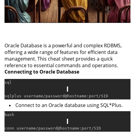
Oracle Database is a powerful and complex RDBMS,
offering a wide range of features for efficient data
management. This cheat sheet provides a quick
reference to essential commands and operations.
Connecting to Oracle Database
sql
sqlplus username
/
password
@hostname
:port
/
Connect to an Oracle database using SQL*Plus.
bash